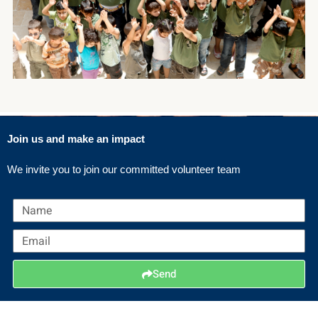
Join us and make an impact
We invite you to join our committed volunteer team
N
a
E
m
m
e
a
Send
i
l