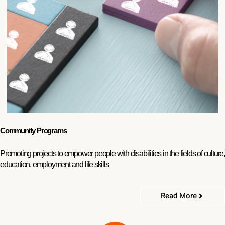
Community Programs
Promoting projects to empower people with disabilities in the fields of culture,
education, employment and life skills
Read More