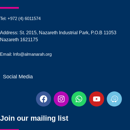
Tel: +972 (4) 6011574
Address: St. 2015, Nazareth Industrial Park, P.O.B 11053
Nazareth 1621175
Email: Info@almanarah.org
Social Media
F
I
W
Y
W
a
n
h
o
a
c
s
a
u
z
e
t
t
t
e
Join our mailing list
b
a
s
u