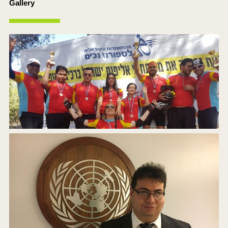
Gallery