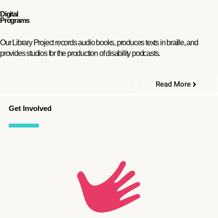
Digital
Programs
Our Library Project records audio books, produces texts in braille, and
provides studios for the production of disability podcasts.
Read More
Get Involved