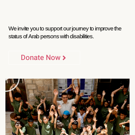
We invite you to support our journey to improve the
status of Arab persons with disabilities.
Donate Now
P
l
a
y