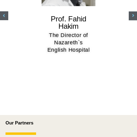
Prof. Fahid
Hakim
The Director of
Nazareth`s
English Hospital
Our Partners