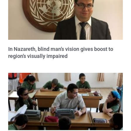
In Nazareth, blind man’s vision gives boost to
region’s visually impaired