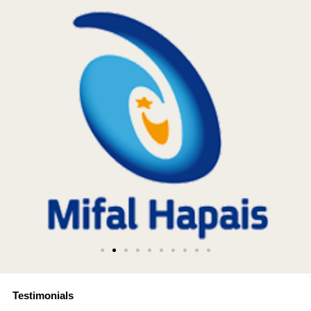
Testimonials