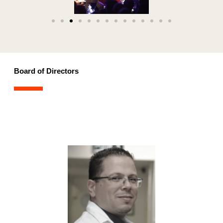
Board of Directors