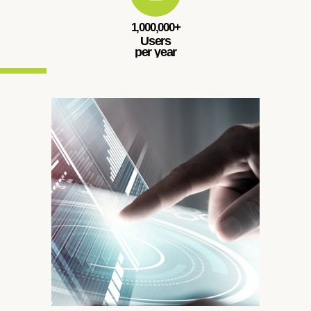
1,000,000+
Users
per year