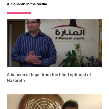
Almanarah in the Media
A beacon of hope from the blind optimist of
Nazareth