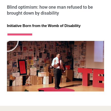
Blind optimism: how one man refused to be
brought down by disability
Initiative Born from the Womb of Disability
P
l
a
y