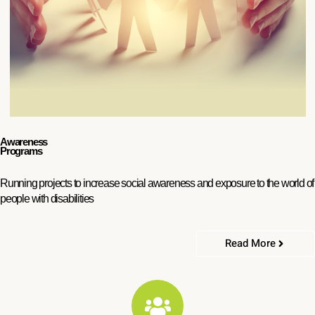
Awareness
Programs
Running projects to increase social awareness and exposure to the world of
people with disabilities
Read More