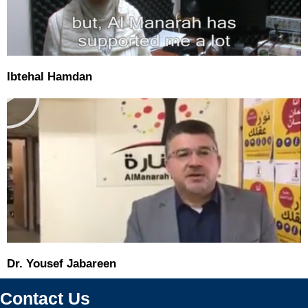
P
Ibtehal Hamdan
l
a
y
Dr. Yousef Jabareen
Contact Us