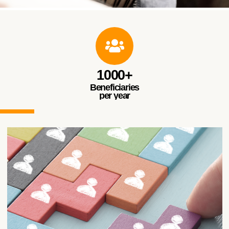
Music & Theater
Courses for Empowering Persons with Disabilities
through Music and Theater
1000+
Beneficiaries
per year