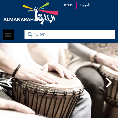
content
עברית
العربية
Search
Search