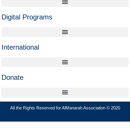
Digital Programs
International
Donate
All the Rights Reserved for AlManarah Association © 2020