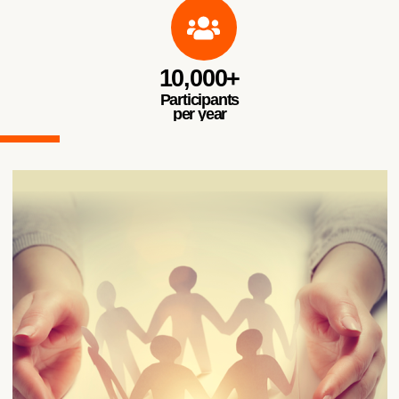
10,000+
Participants
per year