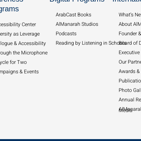
grams
ArabCast Books
What’s Ne
AlManarah Studios
About Al
essibility Center
Podcasts
Founder 
ersity as Leverage
Reading by Listening in Schools
Board of D
logue & Accessibility
Executive 
rough the Microphone
Our Partn
ycle for Two
Awards & 
mpaigns & Events
Publicati
Photo Gal
Annual Re
AlManarah
Media