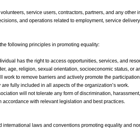
 volunteers, service users, contractors, partners, and any other i
 decisions, and operations related to employment, service deliver
he following principles in promoting equality:
dividual has the right to access opportunities, services, and res
er, age, religion, sexual orientation, socioeconomic status, or an
ll work to remove barriers and actively promote the participation o
y are fully included in all aspects of the organization’s work.
ociation will not tolerate any form of discrimination, harassment, 
in accordance with relevant legislation and best practices.
and international laws and conventions promoting equality and non