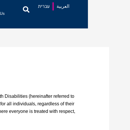
עברית
العربية
 Us
Disabilities (hereinafter referred to
r all individuals, regardless of their
here everyone is treated with respect,