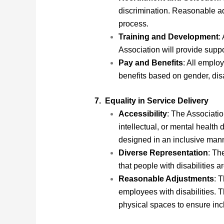
discrimination. Reasonable adj
process.
Training and Development
:
Association will provide supp
Pay and Benefits
: All employ
benefits based on gender, disab
7. Equality in Service Delivery
Accessibility
: The Associatio
intellectual, or mental health 
designed in an inclusive mann
Diverse Representation
: Th
that people with disabilities
Reasonable Adjustments
: 
employees with disabilities. 
physical spaces to ensure inc