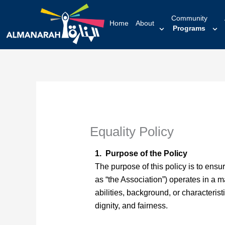
content
Community
Home
About
Programs
Equality Policy
1. Purpose of the Policy
The purpose of this policy is to ensu
as “the Association”) operates in a ma
abilities, background, or characteris
dignity, and fairness.