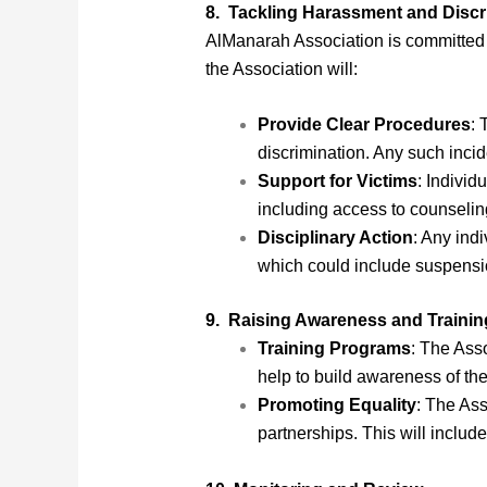
8. Tackling Harassment and Discr
AlManarah Association is committed t
the Association will:
Provide Clear Procedures
: 
discrimination. Any such incide
Support for Victims
: Individ
including access to counselin
Disciplinary Action
: Any ind
which could include suspension
9. Raising Awareness and Trainin
Training Programs
: The Asso
help to build awareness of the
Promoting Equality
: The Ass
partnerships. This will includ