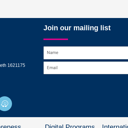
Join our mailing list
Name
Email
reth 1621175
W
a
z
e
reness
Digital Programs
Internati