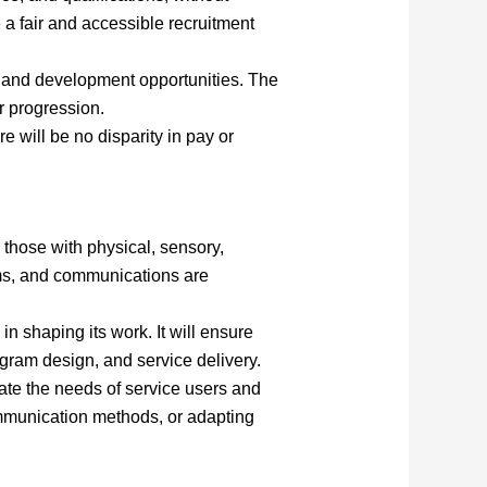
 a fair and accessible recruitment
g and development opportunities. The
r progression.
e will be no disparity in pay or
g those with physical, sensory,
grams, and communications are
n shaping its work. It will ensure
gram design, and service delivery.
te the needs of service users and
ommunication methods, or adapting