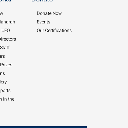
w​
Donate Now
Manarah
Events
& CEO
Our Certifications
irectors
Staff
ers
Prizes
ons
lery
ports
 in the