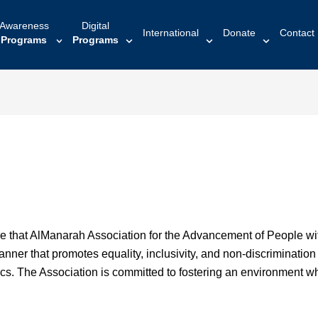
Awareness
Digital
International
Donate
Contact
Programs
Programs
re that AlManarah Association for the Advancement of People with 
nner that promotes equality, inclusivity, and non-discrimination fo
tics. The Association is committed to fostering an environment w