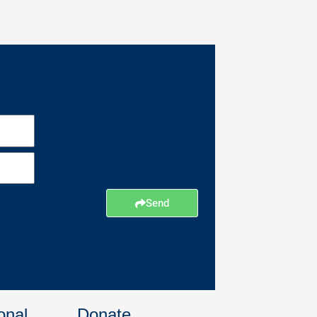
Send
onal
Donate