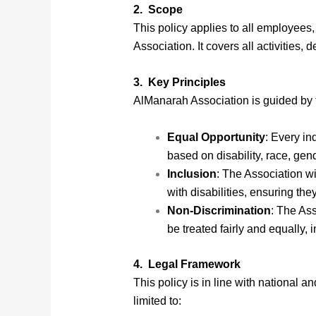
2. Scope
This policy applies to all employees,
Association. It covers all activities,
3. Key Principles
AlManarah Association is guided by t
Equal Opportunity
: Every in
based on disability, race, gend
Inclusion
: The Association wi
with disabilities, ensuring the
Non-Discrimination
: The Ass
be treated fairly and equally, 
4. Legal Framework
This policy is in line with national 
limited to: