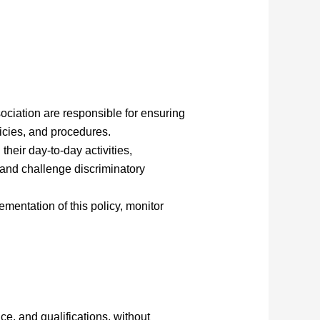
iation are responsible for ensuring
licies, and procedures.
their day-to-day activities,
 and challenge discriminatory
ementation of this policy, monitor
ce, and qualifications, without