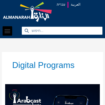
content
עברית
العربية
Search
Search
Digital Programs
Almanarah
Launches
Pilot
Version