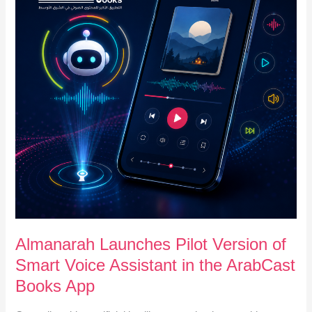
of
Smart
Voice
Assistant
in
the
ArabCast
Books
App
Almanarah Launches Pilot Version of
Smart Voice Assistant in the ArabCast
Books App