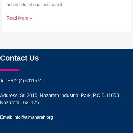
rich in educational and social
Read More »
Contact Us
Tel: +972 (4) 6011574
Address: St. 2015, Nazareth Industrial Park, P.O.B 11053
Nazareth 1621175
Email: Info@almanarah.org