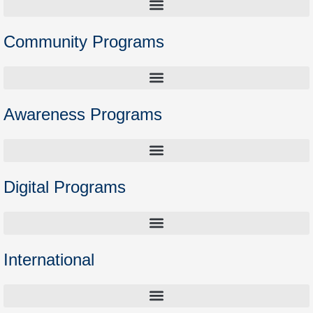
Community Programs
Higher Education Preparation Courses – Opening the Door to Academia
Awareness Programs
Digital Programs
International