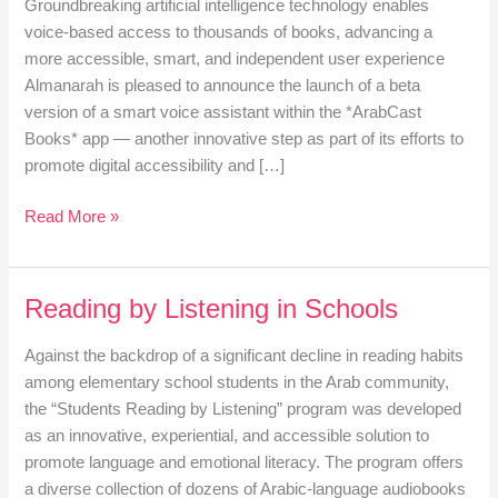
Groundbreaking artificial intelligence technology enables
voice-based access to thousands of books, advancing a
more accessible, smart, and independent user experience
Almanarah is pleased to announce the launch of a beta
version of a smart voice assistant within the *ArabCast
Books* app — another innovative step as part of its efforts to
promote digital accessibility and […]
Read More »
Reading by Listening in Schools
Reading
by
Against the backdrop of a significant decline in reading habits
Listening
among elementary school students in the Arab community,
in
the “Students Reading by Listening” program was developed
Schools
as an innovative, experiential, and accessible solution to
promote language and emotional literacy. The program offers
a diverse collection of dozens of Arabic-language audiobooks