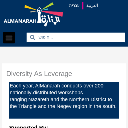
content
עברית
العربية
Search
Search
Diversity As Leverage
Each year, AlManarah conducts over 200
nationally-distributed workshops
ranging
Nazareth and the Northern District to
the Triangle and the Negev region in the south.
Supported By: