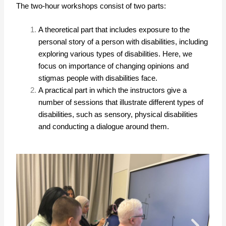
The two-hour workshops consist of two parts:
A theoretical part that includes exposure to the
personal story of a person with disabilities, including
exploring various types of disabilities. Here, we
focus on importance of changing opinions and
stigmas people with disabilities face.
A practical part in which the instructors give a
number of sessions that illustrate different types of
disabilities, such as sensory, physical disabilities
and conducting a dialogue around them.