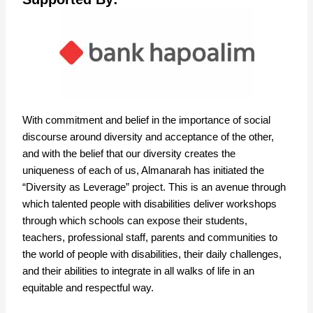
With commitment and belief in the importance of social
discourse around diversity and acceptance of the other,
and with the belief that our diversity creates the
uniqueness of each of us, Almanarah has initiated the
“Diversity as Leverage” project. This is an avenue through
which talented people with disabilities deliver workshops
through which schools can expose their students,
teachers, professional staff, parents and communities to
the world of people with disabilities, their daily challenges,
and their abilities to integrate in all walks of life in an
equitable and respectful way.