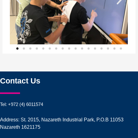
Contact Us
Tel: +972 (4) 6011574
Address: St. 2015, Nazareth Industrial Park, P.O.B 11053
Nazareth 1621175