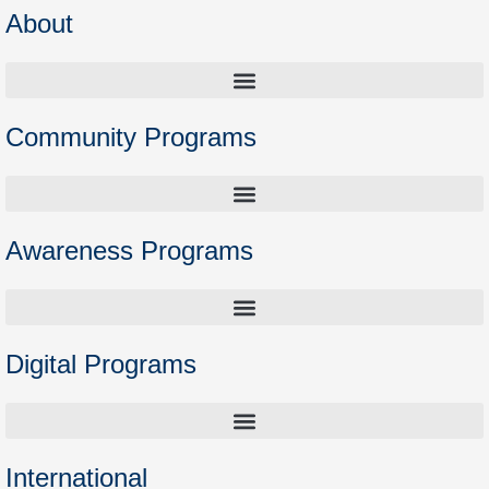
About
Community Programs
Higher Education Preparation Courses – Opening the Door to Academia
Awareness Programs
Digital Programs
International