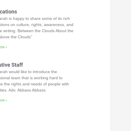
cations
rah is happy to share some of its rich
ations on culture, rights, awareness, and
ve writing. Between the Clouds About the
bove the Clouds”
re »
tive Staff
rah would like to introduce the
sional team that is working hard to
e the rights and needs of people with
lities. Adv. Abbass Abbass
re »