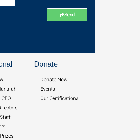
Send
onal
Donate
w​
Donate Now
Manarah
Events
& CEO
Our Certifications
irectors
Staff
ers
Prizes