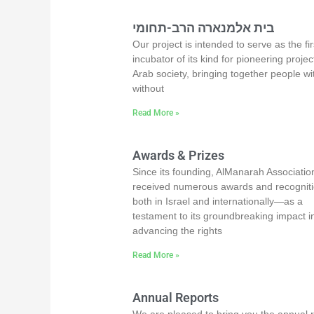
בית אלמנארה הרב-תחומי
Our project is intended to serve as the fir
incubator of its kind for pioneering projec
Arab society, bringing together people wi
without
Read More »
Awards & Prizes
Since its founding, AlManarah Associatio
received numerous awards and recogni
both in Israel and internationally—as a
testament to its groundbreaking impact i
advancing the rights
Read More »
Annual Reports