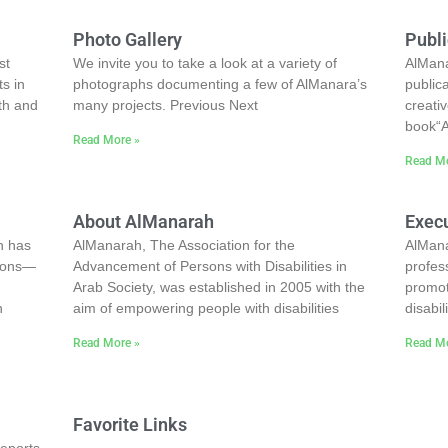
Photo Gallery
Publi
st
We invite you to take a look at a variety of
AlMana
ts in
photographs documenting a few of AlManara’s
public
th and
many projects. Previous Next
creati
book“A
Read More »
Read Mo
About AlManarah
Execu
n has
AlManarah, The Association for the
AlMana
tions—
Advancement of Persons with Disabilities in
profes
Arab Society, was established in 2005 with the
promot
n
aim of empowering people with disabilities
disabi
Read More »
Read Mo
Favorite Links