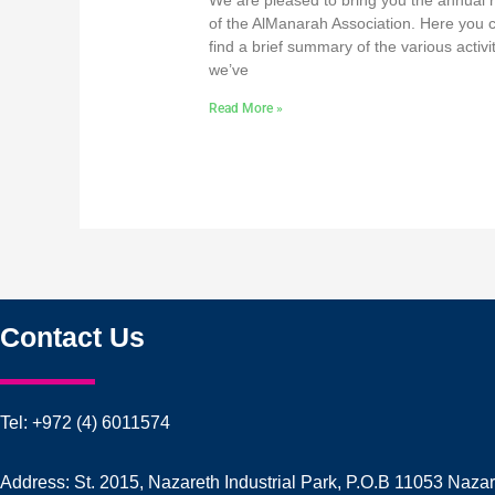
We are pleased to bring you the annual 
of the AlManarah Association. Here you 
find a brief summary of the various activi
we’ve
Read More »
Contact Us
Tel: +972 (4) 6011574
Address: St. 2015, Nazareth Industrial Park, P.O.B 11053 Naza