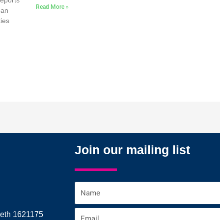
reports
Read More »
can
ties
Join our mailing list
Name
Email
reth 1621175