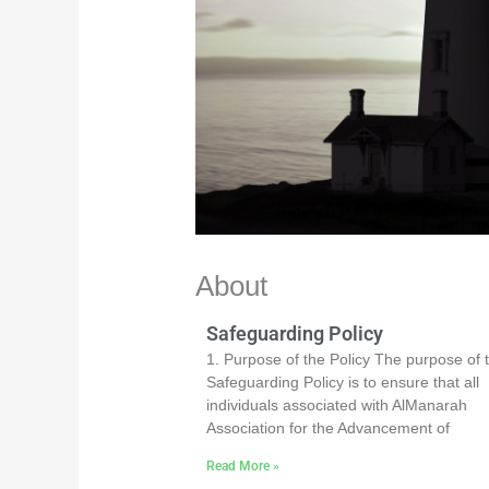
About
Safeguarding Policy
1. Purpose of the Policy The purpose of t
Safeguarding Policy is to ensure that all
individuals associated with AlManarah
Association for the Advancement of
Read More »