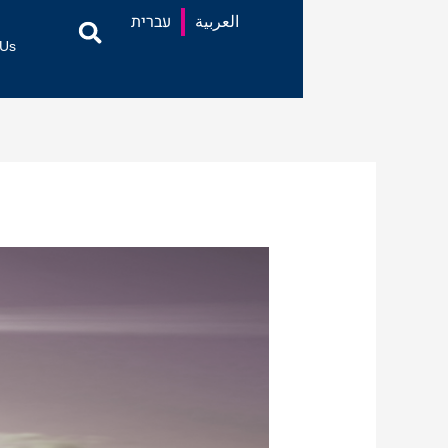
עברית
العربية
 Us