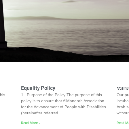
Equality Policy
בית 
his
1. Purpose of the Policy The purpose of this
Our pro
policy is to ensure that AlManarah Association
incubat
for the Advancement of People with Disabilities
Arab s
(hereinafter referred
withou
Read More »
Read Mo