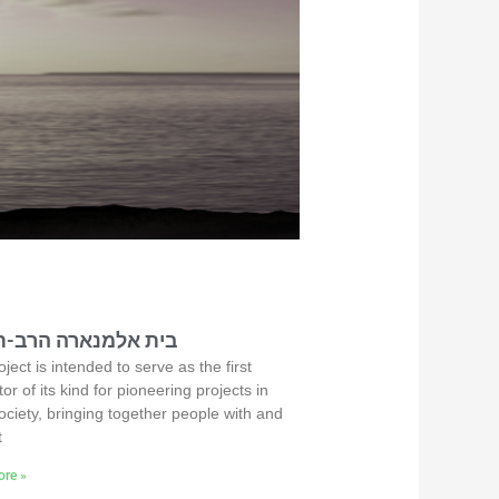
אלמנארה הרב-תחומי
ject is intended to serve as the first
or of its kind for pioneering projects in
ociety, bringing together people with and
t
re »