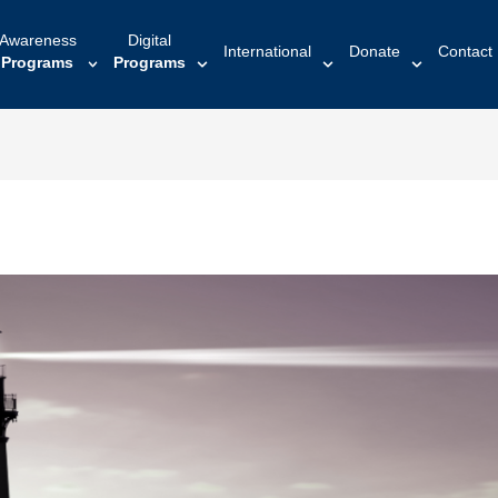
Awareness
Digital
International
Donate
Contact
Programs
Programs