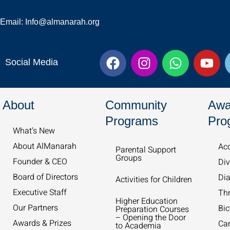
Email: Info@almanarah.org
F
I
W
Y
Social Media
a
n
h
o
c
s
a
u
e
t
t
t
About
Community
Awa
b
a
s
u
o
g
a
b
Programs
Pro
What’s New​
o
r
p
e
k
a
p
About AlManarah
Acc
Parental Support
Groups
m
Founder & CEO
Div
Board of Directors
Dia
Activities for Children
Executive Staff
Th
Higher Education
Our Partners
Bic
Preparation Courses
– Opening the Door
Awards & Prizes
Ca
to Academia