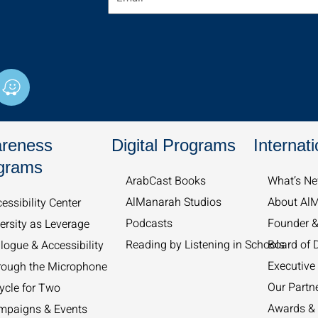
W
a
z
e
reness
Digital Programs
Internati
grams
ArabCast Books
What’s Ne
AlManarah Studios
About Al
essibility Center
Podcasts
Founder 
ersity as Leverage
Reading by Listening in Schools
Board of D
logue & Accessibility
Executive 
rough the Microphone
Our Partn
ycle for Two
Awards & 
mpaigns & Events