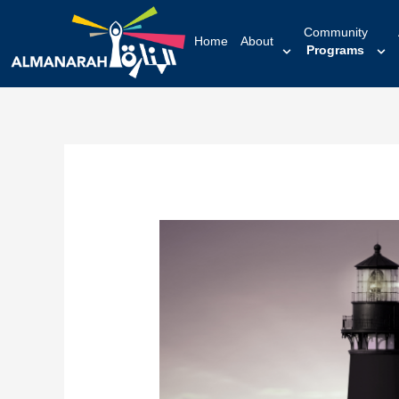
content
Community
Home
About
Programs