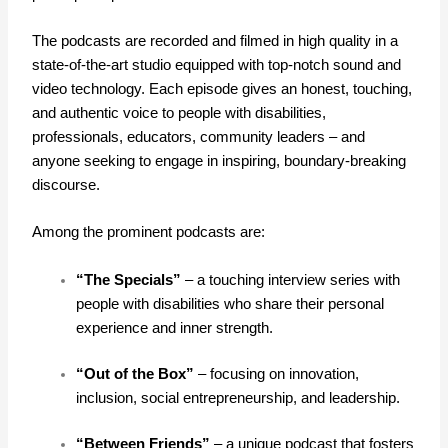
The podcasts are recorded and filmed in high quality in a
state-of-the-art studio equipped with top-notch sound and
video technology. Each episode gives an honest, touching,
and authentic voice to people with disabilities,
professionals, educators, community leaders – and
anyone seeking to engage in inspiring, boundary-breaking
discourse.
Among the prominent podcasts are:
“The Specials”
– a touching interview series with
people with disabilities who share their personal
experience and inner strength.
“Out of the Box”
– focusing on innovation,
inclusion, social entrepreneurship, and leadership.
“Between Friends”
– a unique podcast that fosters