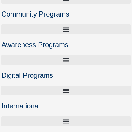
Community Programs
Higher Education Preparation Courses – Opening the Door to Academia
Awareness Programs
Digital Programs
International