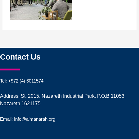
Contact Us
Tel: +972 (4) 6011574
Address: St. 2015, Nazareth Industrial Park, P.O.B 11053
Nazareth 1621175
Email: Info@almanarah.org