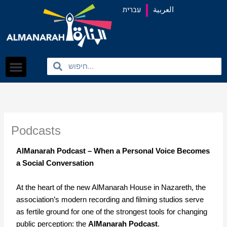
content
עברית
العربية
Search
Search
Podcasts
AlManarah Podcast – When a Personal Voice Becomes
a Social Conversation
At the heart of the new AlManarah House in Nazareth, the
association’s modern recording and filming studios serve
as fertile ground for one of the strongest tools for changing
public perception: the
AlManarah Podcast
.