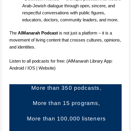
Arab-Jewish dialogue through open, sincere, and
respectful conversations with public figures,
educators, doctors, community leaders, and more.
The
AlManarah Podcast
is not just a platform – it is a
movement of living content that crosses cultures, opinions,
and identities.
Listen to all podcasts for free: (AlManarah Library App:
Android
/
IOS
|
Website
)
More than 350 podcasts,
More than 15 programs,
More than 100,000 listeners