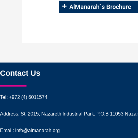
AlManarah`s Brochure
Contact Us
Tel: +972 (4) 6011574
Address: St. 2015, Nazareth Industrial Park, P.O.B 11053 Naza
Email: Info@almanarah.org