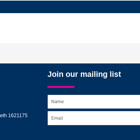
Join our mailing list
Name
Email
reth 1621175