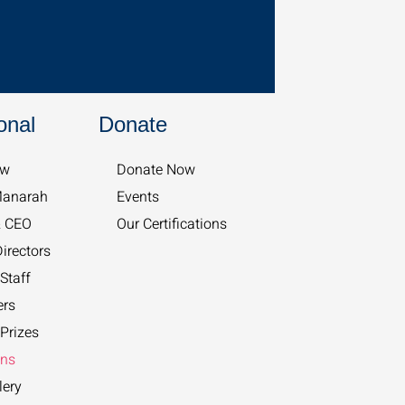
onal
Donate
w​
Donate Now
Manarah
Events
& CEO
Our Certifications
irectors
Staff
ers
Prizes
ons
lery