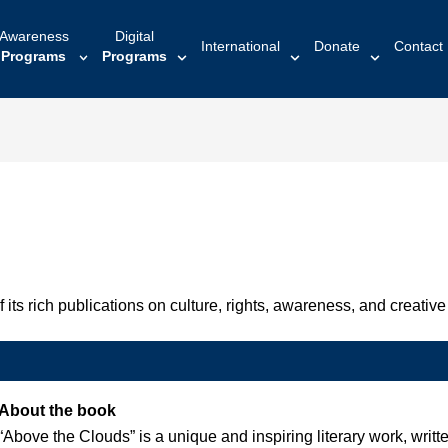
Awareness
Digital
International
Donate
Contact
Programs
Programs
ts rich publications on culture, rights, awareness, and creative 
About the book
“Above the Clouds” is a unique and inspiring literary work, wri