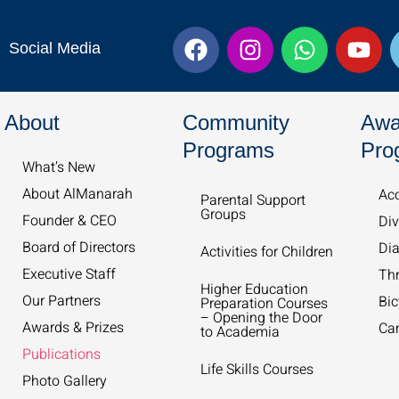
F
I
W
Y
Social Media
a
n
h
o
c
s
a
u
e
t
t
t
About
Community
Awa
b
a
s
u
o
g
a
b
Programs
Pro
What’s New​
o
r
p
e
k
a
p
About AlManarah
Acc
Parental Support
Groups
m
Founder & CEO
Div
Board of Directors
Dia
Activities for Children
Executive Staff
Th
Higher Education
Our Partners
Bic
Preparation Courses
– Opening the Door
Awards & Prizes
Ca
to Academia
Publications
Life Skills Courses
Photo Gallery