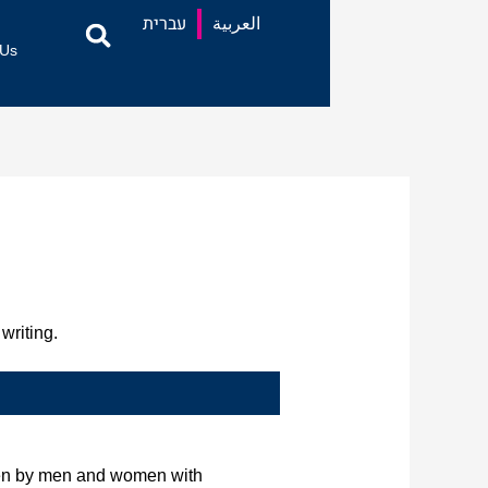
עברית
العربية
 Us
writing.
tten by men and women with