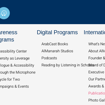
W
a
z
e
reness
Digital Programs
Internati
grams
ArabCast Books
What’s Ne
AlManarah Studios
About Al
essibility Center
Podcasts
Founder 
ersity as Leverage
Reading by Listening in Schools
Board of D
logue & Accessibility
Executive 
rough the Microphone
Our Partn
ycle for Two
Awards & 
mpaigns & Events
Publicati
Photo Gal