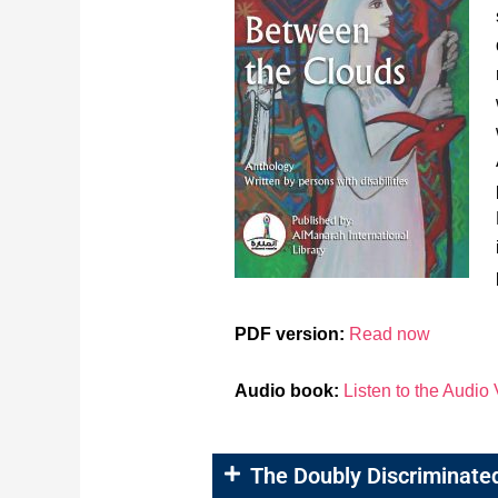
PDF version:
Read now
Audio book:
Listen to the Audio
The Doubly Discriminate