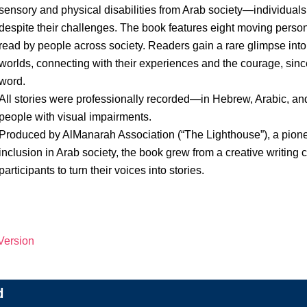
sensory and physical disabilities from Arab society—individuals 
despite their challenges. The book features eight moving persona
read by people across society. Readers gain a rare glimpse into 
worlds, connecting with their experiences and the courage, since
word.
All stories were professionally recorded—in Hebrew, Arabic, a
people with visual impairments.
Produced by AlManarah Association (“The Lighthouse”), a pione
inclusion in Arab society, the book grew from a creative writin
participants to turn their voices into stories.
 Version
d