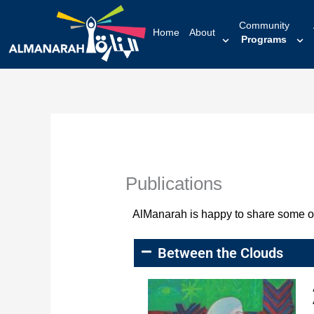
content
Community
Home
About
Programs
Publications
AlManarah is happy to share some of i
Between the Clouds