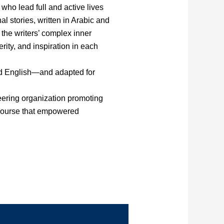
who lead full and active lives
l stories, written in Arabic and
the writers’ complex inner
rity, and inspiration in each
nd English—and adapted for
ering organization promoting
g course that empowered